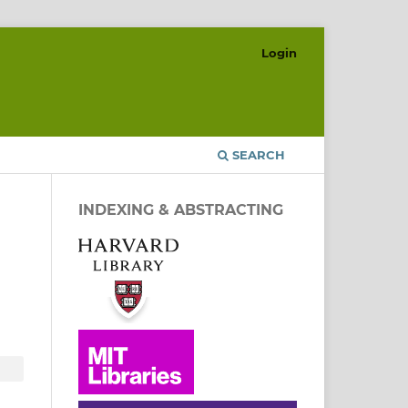
Login
SEARCH
INDEXING & ABSTRACTING