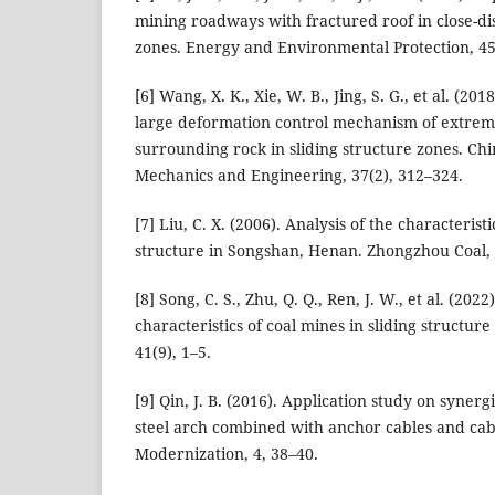
mining roadways with fractured roof in close-dis
zones. Energy and Environmental Protection, 45
[6] Wang, X. K., Xie, W. B., Jing, S. G., et al. (2
large deformation control mechanism of extrem
surrounding rock in sliding structure zones. Chi
Mechanics and Engineering, 37(2), 312–324.
[7] Liu, C. X. (2006). Analysis of the characteris
structure in Songshan, Henan. Zhongzhou Coal, 
[8] Song, C. S., Zhu, Q. Q., Ren, J. W., et al. (2022
characteristics of coal mines in sliding structur
41(9), 1–5.
[9] Qin, J. B. (2016). Application study on synerg
steel arch combined with anchor cables and cab
Modernization, 4, 38–40.