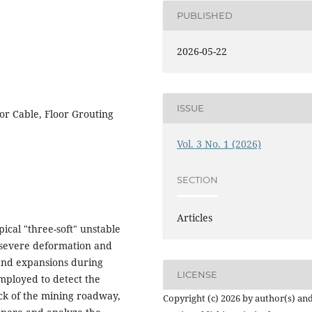
PUBLISHED
2026-05-22
ISSUE
or Cable, Floor Grouting
Vol. 3 No. 1 (2026)
SECTION
Articles
ical "three-soft" unstable
 severe deformation and
and expansions during
LICENSE
employed to detect the
ck of the mining roadway,
Copyright (c) 2026 by author(s) an