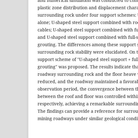
and numerical simulation was conducted to co
plastic zone distribution and displacement chara
surrounding rock under four support schemes: 
alone; U-shaped steel support combined with ro
cables; U-shaped steel support combined with ful
and U-shaped steel support combined with full-
grouting. The differences among these support 
surrounding rock stability were elucidated. On 
support scheme of "U-shaped steel support + full
grouting" was proposed. The results indicate th
roadway surrounding rock and the floor heave w
reduced, and the roadway maintained a favorabl
observation period, the convergence between t
between the roof and floor was controlled wit
respectively, achieving a remarkable surroundin
The findings can provide a reference for surrou
mining roadways under similar geological condi