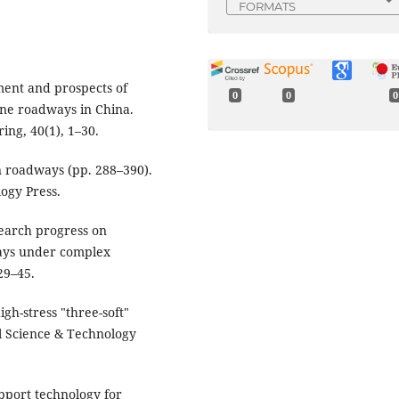
FORMATS
pment and prospects of
0
0
0
ine roadways in China.
ing, 40(1), 1–30.
in roadways (pp. 288–390).
ogy Press.
Research progress on
ways under complex
29–45.
igh-stress "three-soft"
l Science & Technology
 Support technology for