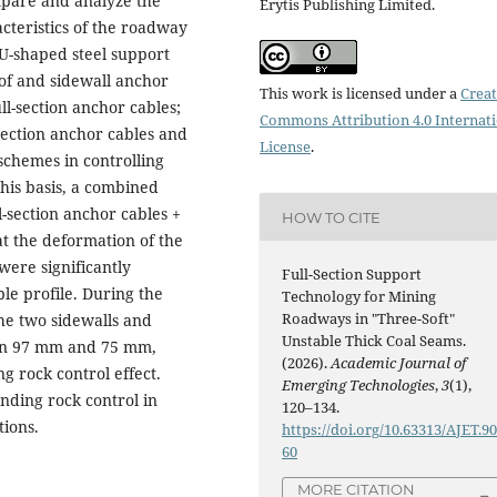
mpare and analyze the
Erytis Publishing Limited.
cteristics of the roadway
U-shaped steel support
of and sidewall anchor
This work is licensed under a
Creat
l-section anchor cables;
Commons Attribution 4.0 Internat
section anchor cables and
License
.
schemes in controlling
this basis, a combined
-section anchor cables +
HOW TO CITE
at the deformation of the
ere significantly
Full-Section Support
e profile. During the
Technology for Mining
Roadways in "Three-Soft"
he two sidewalls and
Unstable Thick Coal Seams.
hin 97 mm and 75 mm,
(2026).
Academic Journal of
g rock control effect.
Emerging Technologies
,
3
(1),
nding rock control in
120–134.
tions.
https://doi.org/10.63313/AJET.9
60
MORE CITATION