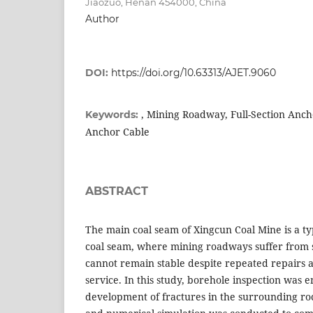
Jiaozuo, Henan 454000, China
Author
DOI:
https://doi.org/10.63313/AJET.9060
, Mining Roadway, Full-Section Anch
Keywords:
Anchor Cable
ABSTRACT
The main coal seam of Xingcun Coal Mine is a typ
coal seam, where mining roadways suffer from
cannot remain stable despite repeated repairs 
service. In this study, borehole inspection was 
development of fractures in the surrounding ro