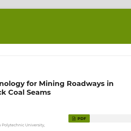
hnology for Mining Roadways in
ick Coal Seams
PDF
Polytechnic University,