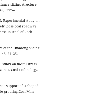
tance sliding structure
(8), 277–283.
018). Experimental study on
ely loose coal roadway
nese Journal of Rock
tics of the Huadong sliding
143, 24–25.
). Study on in-situ stress
e zones. Coal Technology,
istic support of U-shaped
le grouting.Coal Mine