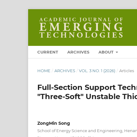
CURRENT
ARCHIVES
ABOUT
HOME
/
ARCHIVES
/
VOL. 3 NO. 1 (2026)
/
Articles
Full-Section Support Tec
"Three-Soft" Unstable Th
ZongMin Song
School of Energy Science and Engineering, Henan 