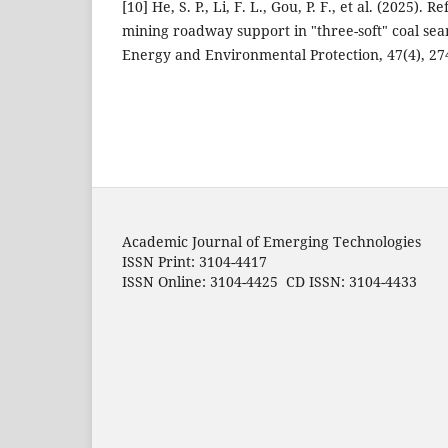
[10] He, S. P., Li, F. L., Gou, P. F., et al. (2025).
mining roadway support in "three-soft" coal se
Energy and Environmental Protection, 47(4), 27
Academic Journal of Emerging Technologies
ISSN Print: 3104-4417
ISSN Online: 3104-4425 CD ISSN: 3104-4433