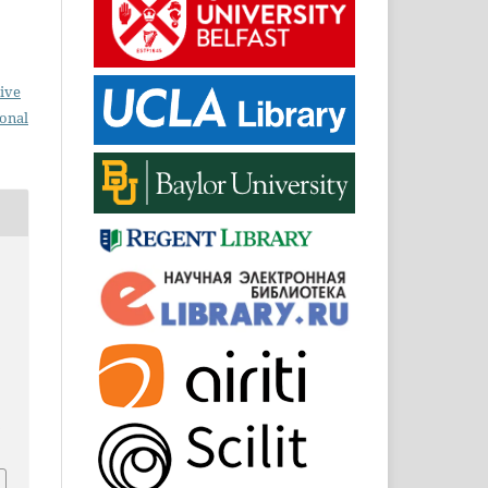
ive
ional
0