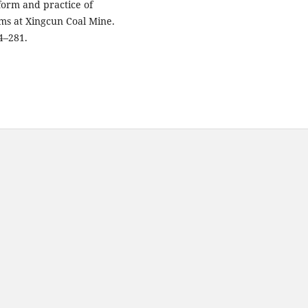
 Reform and practice of
ams at Xingcun Coal Mine.
4–281.