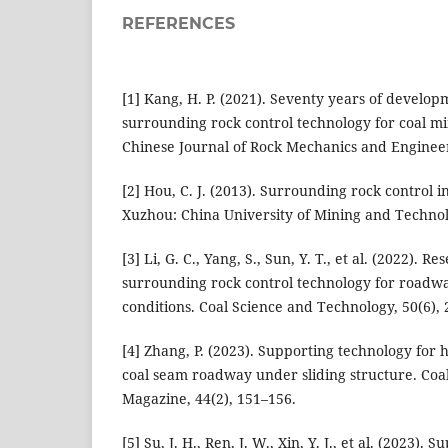
REFERENCES
[1] Kang, H. P. (2021). Seventy years of develo
surrounding rock control technology for coal m
Chinese Journal of Rock Mechanics and Engineer
[2] Hou, C. J. (2013). Surrounding rock control 
Xuzhou: China University of Mining and Technol
[3] Li, G. C., Yang, S., Sun, Y. T., et al. (2022). 
surrounding rock control technology for road
conditions. Coal Science and Technology, 50(6), 
[4] Zhang, P. (2023). Supporting technology for h
coal seam roadway under sliding structure. Coa
Magazine, 44(2), 151–156.
[5] Su, J. H., Ren, J. W., Xin, Y. J., et al. (2023).