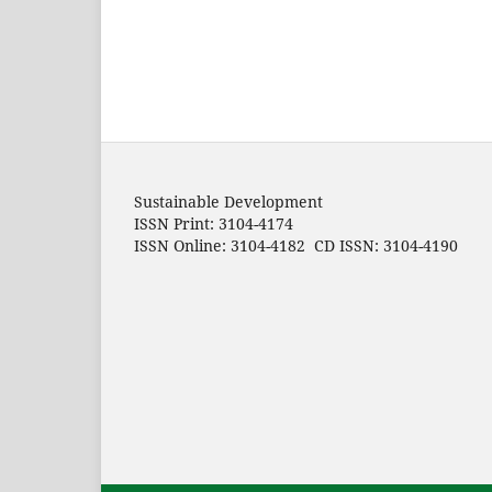
Sustainable Development
ISSN Print: 3104-4174
ISSN Online: 3104-4182 CD ISSN: 3104-4190