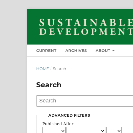
CURRENT
ARCHIVES
ABOUT
HOME
/
Search
Search
ADVANCED FILTERS
Published After