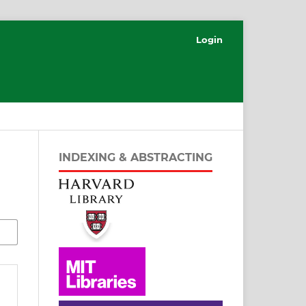
Login
INDEXING & ABSTRACTING