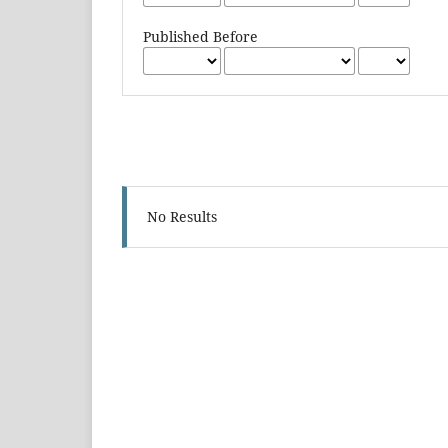
Published Before
No Results