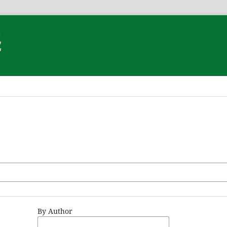
By Author