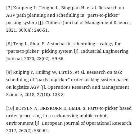
[7] Kunpeng L, Tengbo L, Bingqian H, et al. Research on
AGV path planning and scheduling in "parts-to-picker"
picking system [J]. Chinese Journal of Management Science,
2021, 30(04): 240-51.
[8] Teng L, Shan F. A stochastic scheduling strategy for
"parts-to-picker" picking system [J]. Industrial Engineering
Journal, 2020, 23(02): 59-66.
[9] Ruiping Y, Huiling W, Lirui S, et al. Research on task
scheduling of "parts-to-picker" order picking system based
on logistics AGV [J]. Operations Research and Management
Science, 2018, 27(10): 133-8.
[10] BOYSEN N, BRISKORN D, EMDE S. Parts-to-picker based
order processing in a rack-moving mobile robots
environment [J]. European Journal of Operational Research,
2017, 262(2): 550-62.