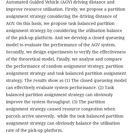
Automated Guided Vehicle (AGV) driving distance and
improve resource utilisation. Firstly, we propose a partition
assignment strategy considering the driving distance of
AGV. On this basis, we propose task balanced partition
assignment strategy by considering the utilisation balance
of the pick-up platform. And we develop a closed queueing
model to evaluate the performance of the AGV system.
Secondly, we design experiments to verify the effectiveness
of the theoretical model. Finally, we analyse and compare
the performance of random assignment strategy, partition
assignment strategy and task balanced partition assignment
strategy. The results show as (1) The closed queueing model
can effectively evaluate system performance. (2) Task
balanced partition assignment strategy can obviously
improve the system throughput. (3) The partition
assignment strategy caused resource congestion when
parcels arrive unevenly, while the task balanced partition
assignment strategy can obviously balance the utilisation
rate of the pick-up platform.