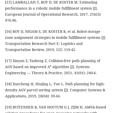
[15] LAMBALLAIS T, ROY D, DE KOSTER M. Estimating
performance in a robotic mobile fulfillment system [J].
European Journal of Operational Research, 2017, 256(3):
976-90.
[16] ROY D, NIGAM S, DE KOSTER R, et al. Robot-storage
zone assignment strategies in mobile fulfillment systems [J].
Transportation Research Part E: Logistics and
Transportation Review, 2019, 122: 119-42.
[17] Xinyan Z, Yasheng Z. Collision-free path planning of
AGV based on improved A* algorithm [J]. Systems
Engineering — Theory & Practice, 2021, 41(01): 240-6.
[18] Xuecheng H, Shujing L, Yue L. Path planning for high-
density AGV parcel sorting system [J]. Computer Systems &
Applications, 2019, 28(04): 39-44.
[19] BUITENHEK R, VAN HOUTUM G J, ZIJM H. AMVA‐based