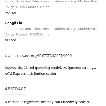
Hunan Posts and Telecommunications college, Modern Post
Collge, Hunan 410065, China
Author
Hongli Liu
Hunan Posts and Telecommunications college, Modern Post
Collge, Hunan 410065, China
Author
DOI:
https://doi.org/10.63313/JCSFT.9090
Closed queueing model, Assignment strategy,
Keywords:
AGV, Express distribution center
ABSTRACT
A rational assignment strategy can effectively reduce