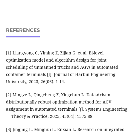
REFERENCES
[1] Liangyong C, Yiming Z, Zijian G, et al. Bi-level
optimization model and algorithm design for joint
scheduling of unmanned trucks and AGVs in automated
container terminals [J]. Journal of Harbin Engineering
University, 2023, 26(06): 1-14.
[2] Mingze L, Qingcheng Z, Xingchun L. Data-driven
distributionally robust optimization method for AGV
assignment in automated terminals [J]. Systems Engineering
— Theory & Practice, 2025, 45(04): 1375-88.
[3] Jingjing L, Minghui L, Enxian L. Research on integrated