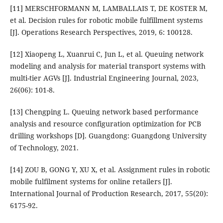
[11] MERSCHFORMANN M, LAMBALLAIS T, DE KOSTER M,
et al. Decision rules for robotic mobile fulfillment systems
[J]. Operations Research Perspectives, 2019, 6: 100128.
[12] Xiaopeng L, Xuanrui C, Jun L, et al. Queuing network
modeling and analysis for material transport systems with
multi-tier AGVs [J]. Industrial Engineering Journal, 2023,
26(06): 101-8.
[13] Chengping L. Queuing network based performance
analysis and resource configuration optimization for PCB
drilling workshops [D]. Guangdong: Guangdong University
of Technology, 2021.
[14] ZOU B, GONG Y, XU X, et al. Assignment rules in robotic
mobile fulfilment systems for online retailers [J].
International Journal of Production Research, 2017, 55(20):
6175-92.