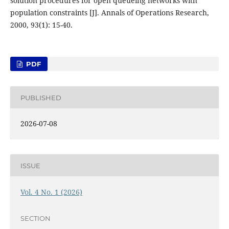
solution procedures for open queueing networks with
population constraints [J]. Annals of Operations Research,
2000, 93(1): 15-40.
PDF
PUBLISHED
2026-07-08
ISSUE
Vol. 4 No. 1 (2026)
SECTION