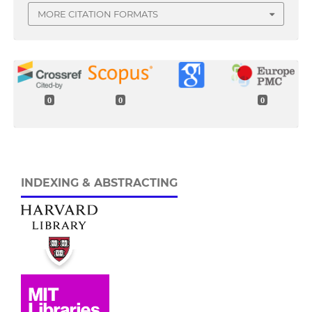
MORE CITATION FORMATS
0
0
0
INDEXING & ABSTRACTING