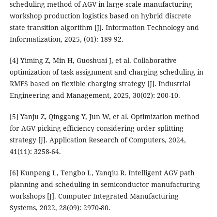
scheduling method of AGV in large-scale manufacturing
workshop production logistics based on hybrid discrete
state transition algorithm [J]. Information Technology and
Informatization, 2025, (01): 189-92.
[4] Yiming Z, Min H, Guoshuai J, et al. Collaborative
optimization of task assignment and charging scheduling in
RMFS based on flexible charging strategy [J]. Industrial
Engineering and Management, 2025, 30(02): 200-10.
[5] Yanju Z, Qinggang Y, Jun W, et al. Optimization method
for AGV picking efficiency considering order splitting
strategy [J]. Application Research of Computers, 2024,
41(11): 3258-64.
[6] Kunpeng L, Tengbo L, Yanqiu R. Intelligent AGV path
planning and scheduling in semiconductor manufacturing
workshops [J]. Computer Integrated Manufacturing
Systems, 2022, 28(09): 2970-80.