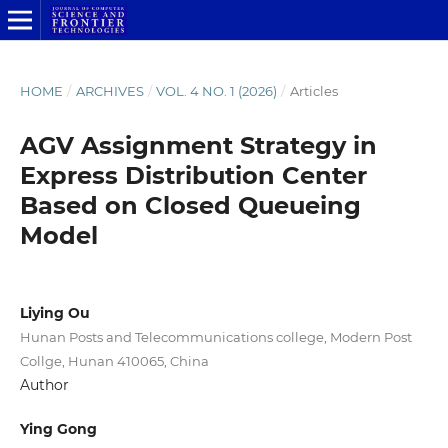
HOME
/
ARCHIVES
/
VOL. 4 NO. 1 (2026)
/
Articles
AGV Assignment Strategy in
Express Distribution Center
Based on Closed Queueing
Model
Liying Ou
Hunan Posts and Telecommunications college, Modern Post
Collge, Hunan 410065, China
Author
Ying Gong