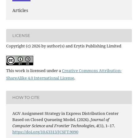
Articles
LICENSE
Copyright (c) 2026 by author(s) and Erytis Publishing Limited
This work is licensed under a
Creative Commons Attribution-
ShareAlike 4.0 International License
.
HOW TO CITE
AGV Assignment Strategy in Express Distribution Center
Based on Closed Queueing Model. (2026).
Journal of
Computer Science and Frontier Technologies
,
4
(1), 1–17.
https://doi.org/10.63313/JCSFT.9090