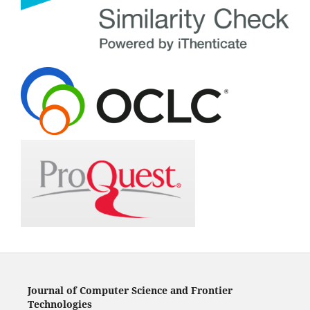
Journal of Computer Science and Frontier
Technologies