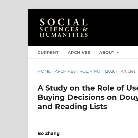
CURRENT
ARCHIVES
ABOUT
HOME
/
ARCHIVES
/
VOL. 4 NO. 1 (2026)
/
Articles
A Study on the Role of U
Buying Decisions on Douy
and Reading Lists
Bo Zhang