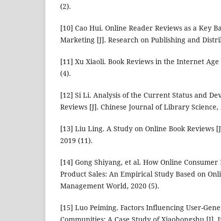
(2).
[10] Cao Hui. Online Reader Reviews as a Key Ba
Marketing [J]. Research on Publishing and Distri
[11] Xu Xiaoli. Book Reviews in the Internet Age 
(4).
[12] Si Li. Analysis of the Current Status and D
Reviews [J]. Chinese Journal of Library Science, 
[13] Liu Ling. A Study on Online Book Reviews [J
2019 (11).
[14] Gong Shiyang, et al. How Online Consumer
Product Sales: An Empirical Study Based on Onli
Management World, 2020 (5).
[15] Luo Peiming. Factors Influencing User-Gene
Communities: A Case Study of Xiaohongshu [J]. 