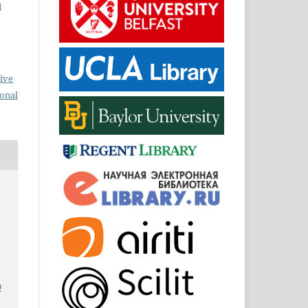
d
ive
ional
9