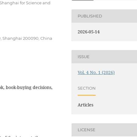
f Shanghai for Science and
PUBLISHED
2026-05-14
gy, Shanghai 200090, China
ISSUE
Vol. 4 No. 1 (2026)
k, book-buying decisions,
SECTION
Articles
LICENSE