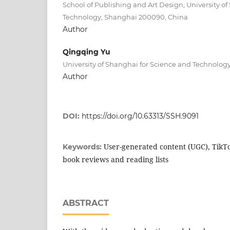
School of Publishing and Art Design, University o
Technology, Shanghai 200090, China
Author
Qingqing Yu
University of Shanghai for Science and Technolo
Author
DOI:
https://doi.org/10.63313/SSH.9091
User-generated content (UGC), TikTo
Keywords:
book reviews and reading lists
ABSTRACT