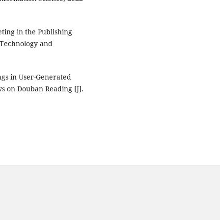
ting in the Publishing
, Technology and
ags in User-Generated
s on Douban Reading [J].