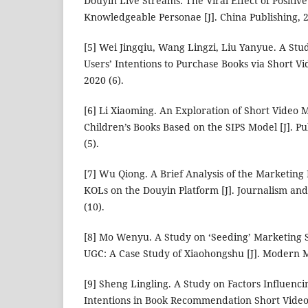
Douyin Live Streams: The Viral Effect of Positiv
Knowledgeable Personae [J]. China Publishing, 2
[5] Wei Jingqiu, Wang Lingzi, Liu Yanyue. A Stu
Users’ Intentions to Purchase Books via Short Vid
2020 (6).
[6] Li Xiaoming. An Exploration of Short Video M
Children’s Books Based on the SIPS Model [J]. P
(5).
[7] Wu Qiong. A Brief Analysis of the Marketing 
KOLs on the Douyin Platform [J]. Journalism a
(10).
[8] Mo Wenyu. A Study on ‘Seeding’ Marketing S
UGC: A Case Study of Xiaohongshu [J]. Modern M
[9] Sheng Lingling. A Study on Factors Influenc
Intentions in Book Recommendation Short Videos 