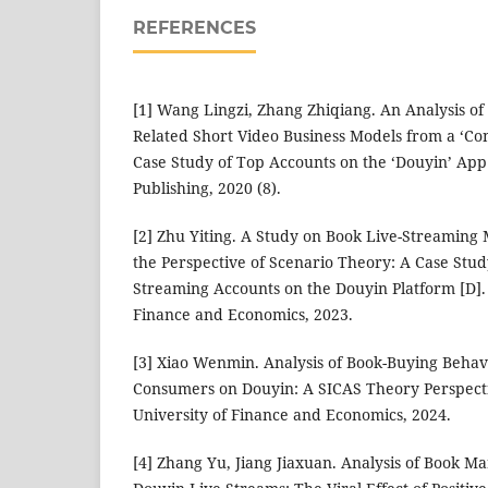
REFERENCES
[1] Wang Lingzi, Zhang Zhiqiang. An Analysis o
Related Short Video Business Models from a ‘Con
Case Study of Top Accounts on the ‘Douyin’ App 
Publishing, 2020 (8).
[2] Zhu Yiting. A Study on Book Live-Streaming 
the Perspective of Scenario Theory: A Case Stud
Streaming Accounts on the Douyin Platform [D].
Finance and Economics, 2023.
[3] Xiao Wenmin. Analysis of Book-Buying Beha
Consumers on Douyin: A SICAS Theory Perspect
University of Finance and Economics, 2024.
[4] Zhang Yu, Jiang Jiaxuan. Analysis of Book M