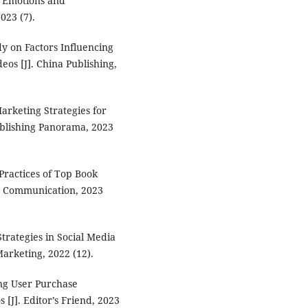
e Emotions and
023 (7).
dy on Factors Influencing
eos [J]. China Publishing,
arketing Strategies for
ublishing Panorama, 2023
Practices of Top Book
nd Communication, 2023
trategies in Social Media
arketing, 2022 (12).
ing User Purchase
[J]. Editor’s Friend, 2023