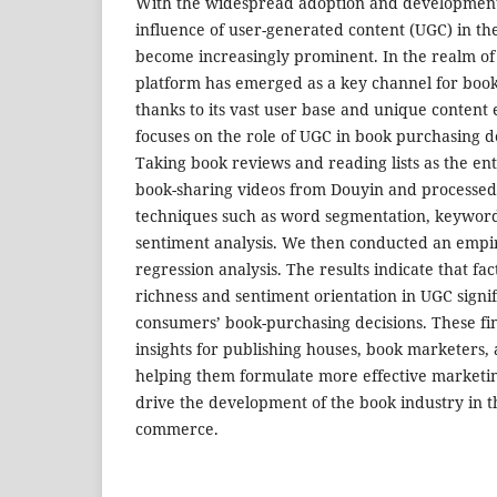
With the widespread adoption and development 
influence of user-generated content (UGC) in t
become increasingly prominent. In the realm of
platform has emerged as a key channel for book
thanks to its vast user base and unique content
focuses on the role of UGC in book purchasing d
Taking book reviews and reading lists as the ent
book-sharing videos from Douyin and processed
techniques such as word segmentation, keyword
sentiment analysis. We then conducted an empir
regression analysis. The results indicate that f
richness and sentiment orientation in UGC signif
consumers’ book-purchasing decisions. These fi
insights for publishing houses, book marketers,
helping them formulate more effective marketin
drive the development of the book industry in th
commerce.