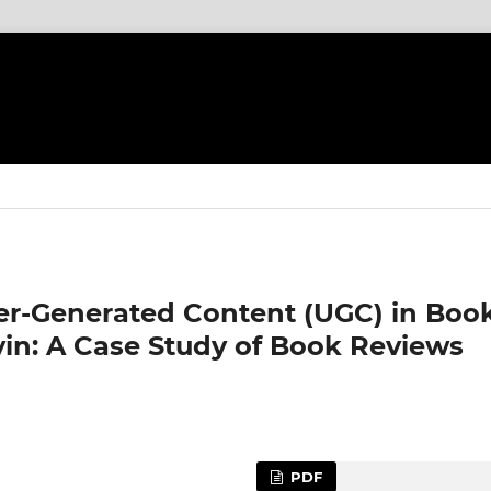
ser-Generated Content (UGC) in Boo
in: A Case Study of Book Reviews
PDF