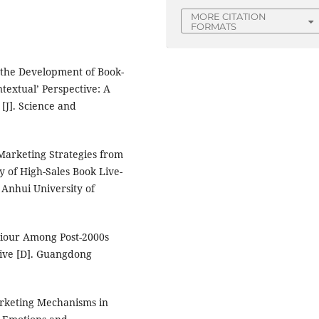
MORE CITATION
FORMATS
f the Development of Book-
textual’ Perspective: A
[J]. Science and
Marketing Strategies from
y of High-Sales Book Live-
 Anhui University of
viour Among Post-2000s
ive [D]. Guangdong
arketing Mechanisms in