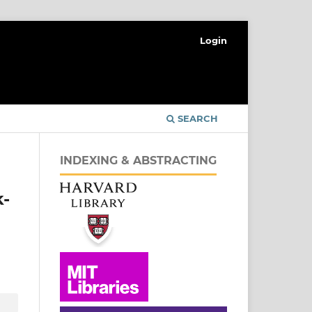
Login
SEARCH
INDEXING & ABSTRACTING
k-