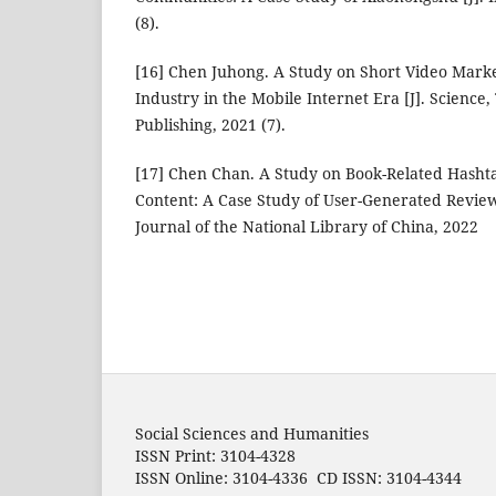
(8).
[16] Chen Juhong. A Study on Short Video Marke
Industry in the Mobile Internet Era [J]. Science
Publishing, 2021 (7).
[17] Chen Chan. A Study on Book-Related Hasht
Content: A Case Study of User-Generated Review
Journal of the National Library of China, 2022
Social Sciences and Humanities
ISSN Print: 3104-4328
ISSN Online: 3104-4336 CD ISSN: 3104-4344