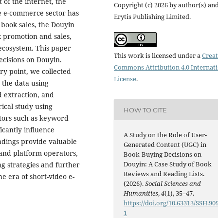
of the internet, the
Copyright (c) 2026 by author(s) an
he e-commerce sector has
Erytis Publishing Limited.
 book sales, the Douyin
 promotion and sales,
 ecosystem. This paper
This work is licensed under a
Creat
ecisions on Douyin.
Commons Attribution 4.0 Internat
ry point, we collected
License
.
 the data using
 extraction, and
ical study using
HOW TO CITE
actors such as keyword
icantly influence
A Study on the Role of User-
ndings provide valuable
Generated Content (UGC) in
 and platform operators,
Book-Buying Decisions on
Douyin: A Case Study of Book
g strategies and further
Reviews and Reading Lists.
e era of short-video e-
(2026).
Social Sciences and
Humanities
,
4
(1), 35–47.
https://doi.org/10.63313/SSH.90
1