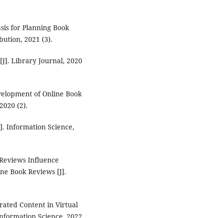
sis for Planning Book
bution, 2021 (3).
[J]. Library Journal, 2020
evelopment of Online Book
2020 (2).
]. Information Science,
 Reviews Influence
ne Book Reviews [J].
rated Content in Virtual
Information Science, 2022