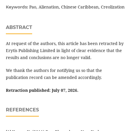
Pao, Alienation, Chinese Caribbean, Creolization
Keywords:
ABSTRACT
At request of the authors, this article has been retracted by
Erytis Publishing Limited in light of clear evidence that the
results and conclusions are no longer valid.
We thank the authors for notifying us so that the
publication record can be amended accordingly.
Retraction published: July 07, 2026.
REFERENCES