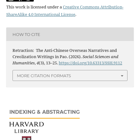
This work is licensed under a
Creative Commons Attribution-
ShareAlike 4.0 International License
.
HOW TO CITE
Retraction: The Anti-Chinese Overseas Narratives and
Creolization Writings in Pao. (2026).
Social Sciences and
Humanities
,
4
(3), 13–25.
https://doi.org/10.63313/SSH.9112
MORE CITATION FORMATS
INDEXING & ABSTRACTING