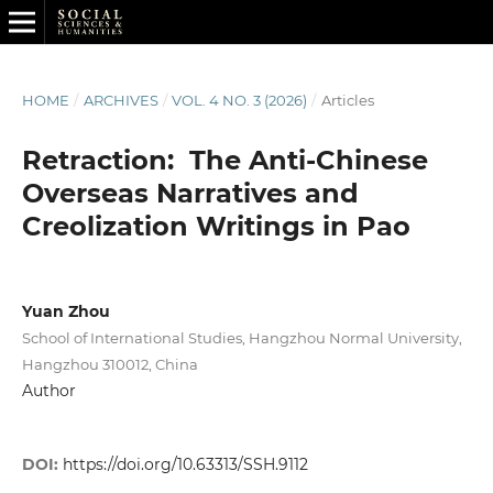
HOME
/
ARCHIVES
/
VOL. 4 NO. 3 (2026)
/
Articles
Retraction: The Anti-Chinese
Overseas Narratives and
Creolization Writings in Pao
Yuan Zhou
School of International Studies, Hangzhou Normal University,
Hangzhou 310012, China
Author
DOI:
https://doi.org/10.63313/SSH.9112