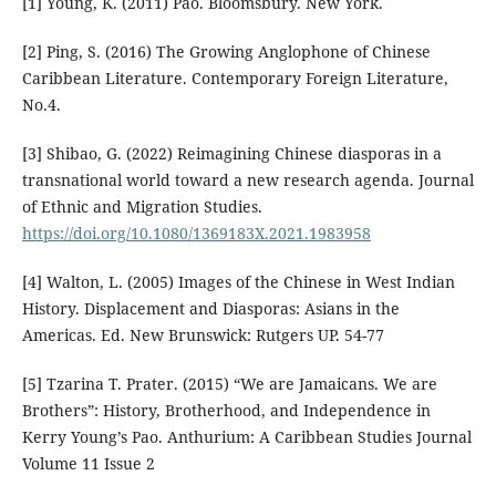
[1] Young, K. (2011) Pao. Bloomsbury. New York.
[2] Ping, S. (2016) The Growing Anglophone of Chinese
Caribbean Literature. Contemporary Foreign Literature,
No.4.
[3] Shibao, G. (2022) Reimagining Chinese diasporas in a
transnational world toward a new research agenda. Journal
of Ethnic and Migration Studies.
https://doi.org/10.1080/1369183X.2021.1983958
[4] Walton, L. (2005) Images of the Chinese in West Indian
History. Displacement and Diasporas: Asians in the
Americas. Ed. New Brunswick: Rutgers UP. 54-77
[5] Tzarina T. Prater. (2015) “We are Jamaicans. We are
Brothers”: History, Brotherhood, and Independence in
Kerry Young’s Pao. Anthurium: A Caribbean Studies Journal
Volume 11 Issue 2