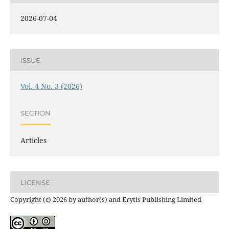
2026-07-04
ISSUE
Vol. 4 No. 3 (2026)
SECTION
Articles
LICENSE
Copyright (c) 2026 by author(s) and Erytis Publishing Limited