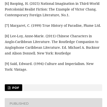
[6] Baoping, H. (2025) National Imagination in Third-World
Postcolonial Realist Fiction: The Example of Victor Chang.
Contemporary Foreign Literature, No.1.
[7] Margaret, C. (1999) True History of Paradise, Plume Ltd.
[8] Lee-Loy, Anne-Marie. (2011) Chinese Characters in
Anglo-Caribbean Literature. The Routledge Companion to
Anglophone Caribbean Literature. Ed. Michael A. Bucknor
and Alison Donnell. New York: Routledge
[9] Said, Edward. (1994) Culture and Imperialism. New
York: Vintage.
PDF
PUBLISHED