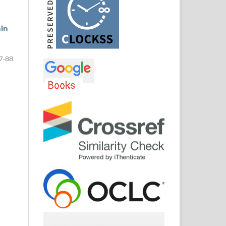
ain
7-88