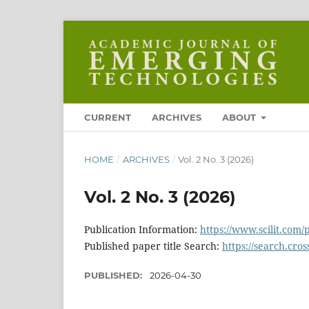
CURRENT
ARCHIVES
ABOUT
HOME
/
ARCHIVES
/
Vol. 2 No. 3 (2026)
Vol. 2 No. 3 (2026)
Publication Information:
https://www.scilit.com/
Published paper title Search:
https://search.cros
PUBLISHED:
2026-04-30