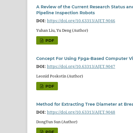
A Review of the Current Research Status an
Pipeline Inspection Robots
DOI:
https://doi.org/10.63313/AJET.9046
Yuhan Liu, Yu Deng (Author)
PDF
Concept For Using Fpga-Based Computer Vi
DOI:
https://doi.org/10.63313/AJET.9047
Leonid Poskotin (Author)
PDF
Method for Extracting Tree Diameter at Br
DOI:
https://doi.org/10.63313/AJET.9048
DongYun Sun (Author)
PDF