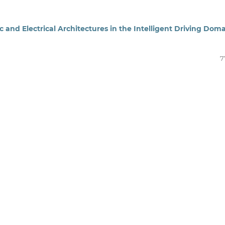
ic and Electrical Architectures in the Intelligent Driving Dom
7