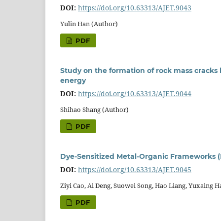
DOI:
https://doi.org/10.63313/AJET.9043
Yulin Han (Author)
PDF
Study on the formation of rock mass cracks 
energy
DOI:
https://doi.org/10.63313/AJET.9044
Shihao Shang (Author)
PDF
Dye-Sensitized Metal-Organic Frameworks 
DOI:
https://doi.org/10.63313/AJET.9045
Ziyi Cao, Ai Deng, Suowei Song, Hao Liang, Yuxaing H
PDF