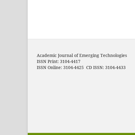
Academic Journal of Emerging Technologies
ISSN Print: 3104-4417
ISSN Online: 3104-4425 CD ISSN: 3104-4433