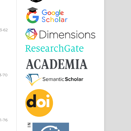
3-62
3-70
1-76