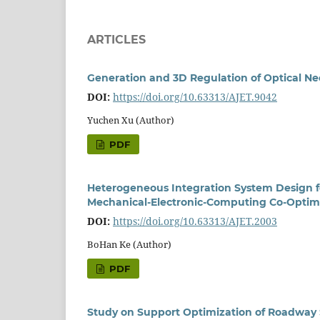
ARTICLES
Generation and 3D Regulation of Optical Ne
DOI:
https://doi.org/10.63313/AJET.9042
Yuchen Xu (Author)
PDF
Heterogeneous Integration System Design f
Mechanical-Electronic-Computing Co-Optim
DOI:
https://doi.org/10.63313/AJET.2003
BoHan Ke (Author)
PDF
Study on Support Optimization of Roadway