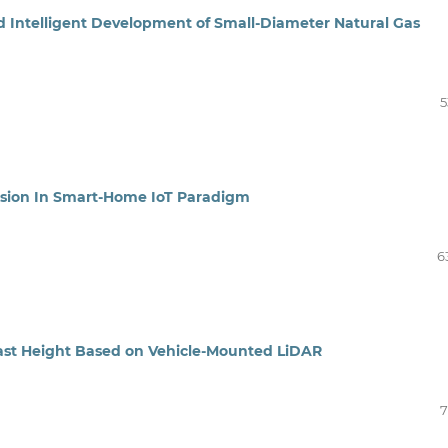
d Intelligent Development of Small-Diameter Natural Gas
5
sion In Smart-Home IoT Paradigm
6
east Height Based on Vehicle-Mounted LiDAR
7