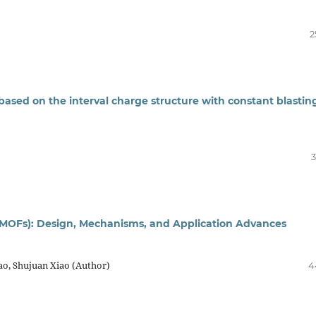
2
based on the interval charge structure with constant blastin
3
(MOFs): Design, Mechanisms, and Application Advances
ao, Shujuan Xiao (Author)
4