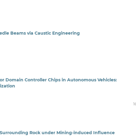
edle Beams via Caustic Engineering
or Domain Controller Chips in Autonomous Vehicles:
ization
1
 Surrounding Rock under Mining-induced Influence