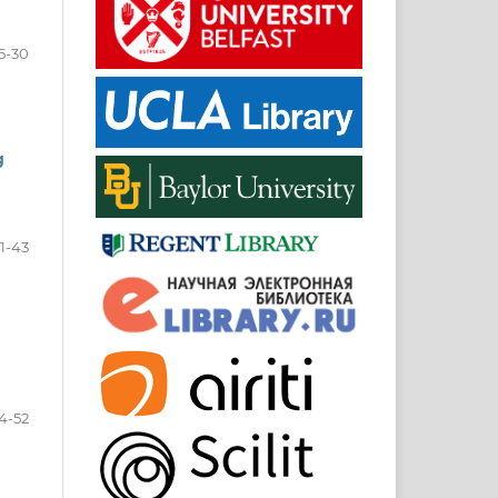
5-30
g
1-43
4-52