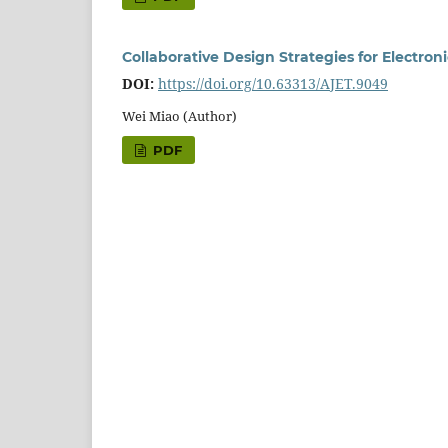
Collaborative Design Strategies for Electron
DOI:
https://doi.org/10.63313/AJET.9049
Wei Miao (Author)
PDF