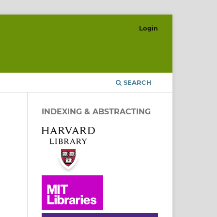
Login
SEARCH
INDEXING & ABSTRACTING