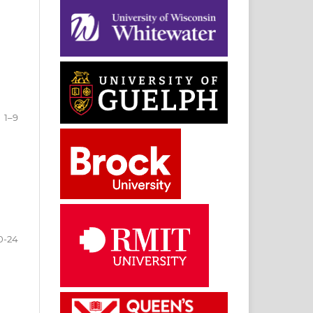
1–9
0-24