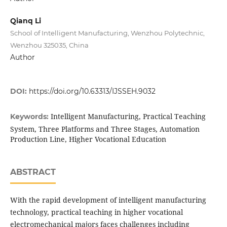
Qianq Li
School of Intelligent Manufacturing, Wenzhou Polytechnic,
Wenzhou 325035, China
Author
DOI:
https://doi.org/10.63313/IJSSEH.9032
Intelligent Manufacturing, Practical Teaching
Keywords:
System, Three Platforms and Three Stages, Automation
Production Line, Higher Vocational Education
ABSTRACT
With the rapid development of intelligent manufacturing
technology, practical teaching in higher vocational
electromechanical majors faces challenges including