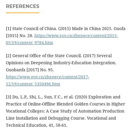
REFERENCES
[1] State Council of China. (2015) Made in China 2025. Guofa
[2015] No. 28.
https://www.gov.cn/zhengce/content/2015-
05/19/content_9784.htm
[2] General Office of the State Council. (2017) Several
Opinions on Deepening Industry-Education Integration.
Guobanfa [2017] No. 95.
https://www.gov.cn/zhengce/content/2017-
12/19/content_5350496.htm
[3] Du, L.P., Shi, L., Sun, F.C., et al. (2020) Exploration and
Practice of Online-Offline Blended Golden Courses in Higher
Vocational Colleges: A Case Study of Automation Production
Line Installation and Debugging Course. Vocational and
Technical Education, 41, 58-61.