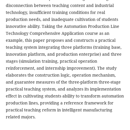
disconnection between teaching content and industrial
technology, insufficient training conditions for real
production needs, and inadequate cultivation of students
innovative ability. Taking the Automation Production Line
Technology Comprehensive Application course as an
example, this paper proposes and constructs a practical
teaching system integrating three platforms (training base,
innovation platform, and production enterprise) and three
stages (simulation training, practical operation
reinforcement, and internship improvement). The study
elaborates the construction logic, operation mechanism,
and guarantee measures of the three-platform three-stage
practical teaching system, and analyzes its implementation
effect in cultivating students ability to transform automation
production lines, providing a reference framework for
practical teaching reform in intelligent manufacturing
related majors.