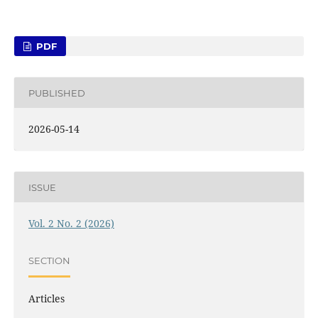
PDF
PUBLISHED
2026-05-14
ISSUE
Vol. 2 No. 2 (2026)
SECTION
Articles