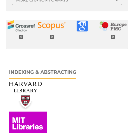
0
0
0
INDEXING & ABSTRACTING