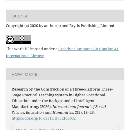
LICENSE
Copyright (c) 2026 by author(s) and Erytis Publishing Limited.
This work is licensed under a
Creative Commons Attribution 4.0
International License
.
HOW TO CITE
Research on the Construction of a Three-Platform Three-
Stage Practical Teaching System in Higher Vocational
Education under the Background of Intelligent
Manufacturing. (2026).
International Journal of Social
Science, Education and Humanities
,
2
(2), 18–25.
https://doi.org/10.63313/IJSSEH.9032
MORE CITATION FORMATS