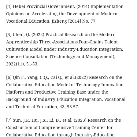
[4] Hebei Provincial Government. (2014) Implementation
Opinions on Accelerating the Development of Modern
Vocational Education. Jizheng [2014] No. 77.
[5] Chen, Q. (2022) Practical Research on the Modern
Apprenticeship Three-Associations Four-Chains Talent
Cultivation Model under Industry-Education Integration.
Science Consultation (Technology and Management),
2022(11), 51-53.
[6] Qin F., Yang, C.Q., Cai Q., et al.(2022) Research on the
Collaborative Education Model of Technology Innovation
Platform and Productive Training Base under the
Background of Industry-Education Integration. Vocational
and Technical Education, 43, 53-57.
[7] Sun, J.P., Hu, J.X., Li, D., et al. (2023) Research on the
Construction of Comprehensive Training Center for
Collaborative Education through Industry-Education