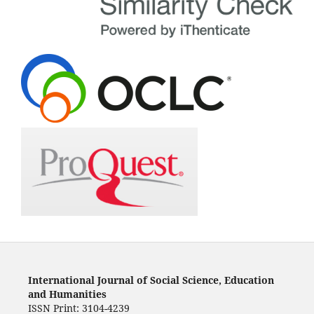
International Journal of Social Science, Education
and Humanities
ISSN Print: 3104-4239