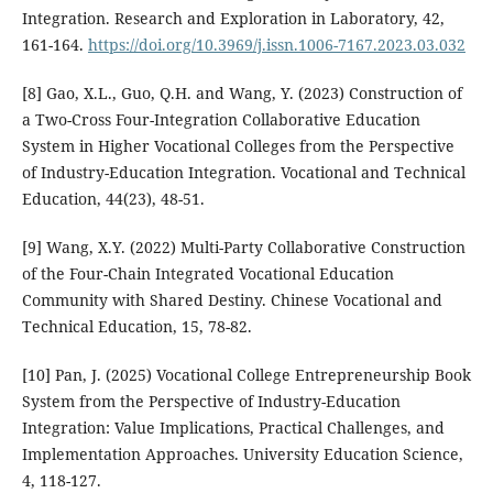
Integration. Research and Exploration in Laboratory, 42,
161-164.
https://doi.org/10.3969/j.issn.1006-7167.2023.03.032
[8] Gao, X.L., Guo, Q.H. and Wang, Y. (2023) Construction of
a Two-Cross Four-Integration Collaborative Education
System in Higher Vocational Colleges from the Perspective
of Industry-Education Integration. Vocational and Technical
Education, 44(23), 48-51.
[9] Wang, X.Y. (2022) Multi-Party Collaborative Construction
of the Four-Chain Integrated Vocational Education
Community with Shared Destiny. Chinese Vocational and
Technical Education, 15, 78-82.
[10] Pan, J. (2025) Vocational College Entrepreneurship Book
System from the Perspective of Industry-Education
Integration: Value Implications, Practical Challenges, and
Implementation Approaches. University Education Science,
4, 118-127.