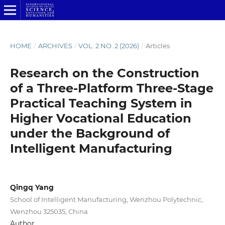
HOME
/
ARCHIVES
/
VOL. 2 NO. 2 (2026)
/
Articles
Research on the Construction
of a Three-Platform Three-Stage
Practical Teaching System in
Higher Vocational Education
under the Background of
Intelligent Manufacturing
Qingq Yang
School of Intelligent Manufacturing, Wenzhou Polytechnic,
Wenzhou 325035, China
Author