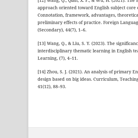
[12] Wang, Q., Qian, X. F., & Wu, H. (2021). The 
approach oriented toward English subject core
Connotation, framework, advantages, theoretica
preliminary effects of practice. Foreign Langua
(Secondary), 44(7), 1–6.
[13] Wang, Q., & Liu, S. Y. (2023). The significan
interdisciplinary thematic learning in English 
Learning, (7), 4–11.
[14] Zhou, S. J. (2021). An analysis of primary En
design based on big ideas. Curriculum, Teachin
41(12), 88–93.