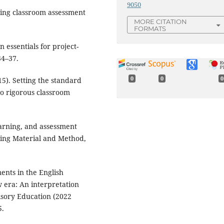
9050
Using classroom assessment
MORE CITATION
FORMATS
n essentials for project-
34–37.
0
0
0
015). Setting the standard
to rigorous classroom
earning, and assessment
ing Material and Method,
ents in the English
 era: An interpretation
lsory Education (2022
5.