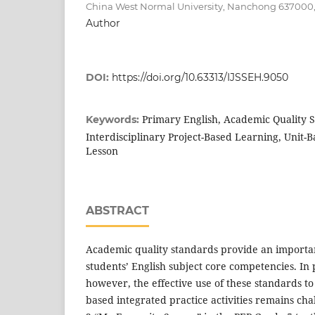
China West Normal University, Nanchong 637000
Author
DOI:
https://doi.org/10.63313/IJSSEH.9050
Primary English, Academic Quality 
Keywords:
Interdisciplinary Project-Based Learning, Unit-B
Lesson
ABSTRACT
Academic quality standards provide an important
students’ English subject core competencies. In
however, the effective use of these standards to 
based integrated practice activities remains ch