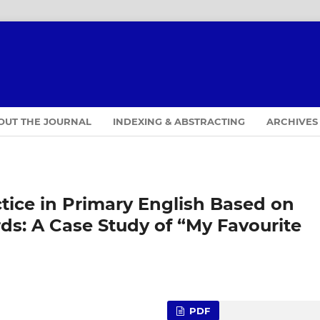
OUT THE JOURNAL
INDEXING & ABSTRACTING
ARCHIVES
ctice in Primary English Based on
ds: A Case Study of “My Favourite
PDF