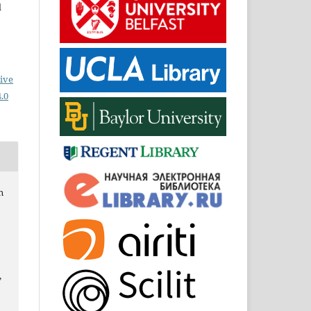
d
ive
.0
n
,