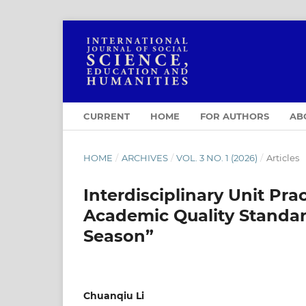
CURRENT
HOME
FOR AUTHORS
AB
HOME
/
ARCHIVES
/
VOL. 3 NO. 1 (2026)
/
Articles
Interdisciplinary Unit Pra
Academic Quality Standar
Season”
Chuanqiu Li