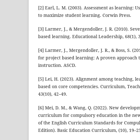
[2] Earl, L. M. (2003). Assessment as learning: 
to maximize student learning. Corwin Press.
[3] Larmer, J., & Mergendoller, J. R. (2010). Seve
based learning. Educational Leadership, 68(1), 
[4] Larmer, J., Mergendoller, J. R., & Boss, S. (2
for project based learning: A proven approach 
instruction. ASCD.
[5] Lei, H. (2023). Alignment among teaching, l
based on core competencies. Curriculum, Teach
43(10), 42–49.
[6] Mei, D. M., & Wang, Q. (2022). New developm
curriculum for compulsory education in the new
of the English Curriculum Standards for Compu
Edition). Basic Education Curriculum, (10), 19–2