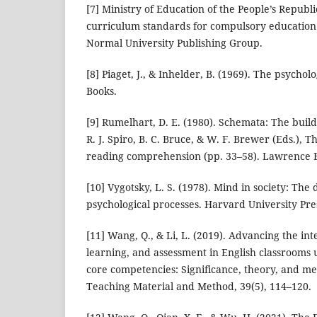
[7] Ministry of Education of the People’s Republi
curriculum standards for compulsory education (
Normal University Publishing Group.
[8] Piaget, J., & Inhelder, B. (1969). The psycholo
Books.
[9] Rumelhart, D. E. (1980). Schemata: The buildi
R. J. Spiro, B. C. Bruce, & W. F. Brewer (Eds.), Th
reading comprehension (pp. 33–58). Lawrence E
[10] Vygotsky, L. S. (1978). Mind in society: Th
psychological processes. Harvard University Pre
[11] Wang, Q., & Li, L. (2019). Advancing the int
learning, and assessment in English classrooms
core competencies: Significance, theory, and m
Teaching Material and Method, 39(5), 114–120.