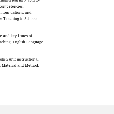
English learning activity
 competencies:
l foundations, and
ge Teaching in Schools
ce and key issues of
teaching. English Language
glish unit instructional
g Material and Method,