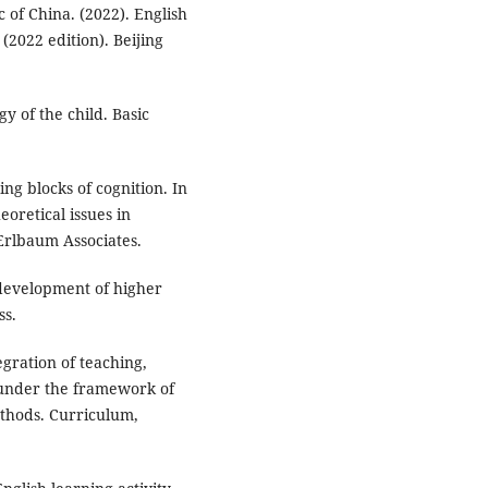
c of China. (2022). English
2022 edition). Beijing
gy of the child. Basic
ng blocks of cognition. In
eoretical issues in
rlbaum Associates.
e development of higher
ss.
egration of teaching,
 under the framework of
ethods. Curriculum,