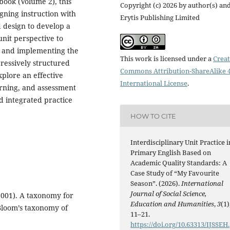
book (Volume 2), this
Copyright (c) 2026 by author(s) an
igning instruction with
Erytis Publishing Limited
 design to develop a
unit perspective to
s; and implementing the
This work is licensed under a
Creat
ressively structured
Commons Attribution-ShareAlike 4
xplore an effective
International License
.
arning, and assessment
d integrated practice
HOW TO CITE
Interdisciplinary Unit Practice i
Primary English Based on
Academic Quality Standards: A
Case Study of “My Favourite
Season”. (2026).
International
Journal of Social Science,
(2001). A taxonomy for
Education and Humanities
,
3
(1)
 Bloom’s taxonomy of
11–21.
https://doi.org/10.63313/IJSSEH.