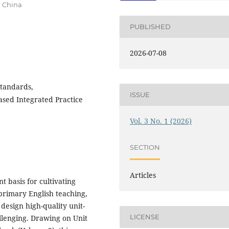
, China
PUBLISHED
2026-07-08
Standards,
ISSUE
ased Integrated Practice
Vol. 3 No. 1 (2026)
SECTION
Articles
 basis for cultivating
 primary English teaching,
design high-quality unit-
LICENSE
allenging. Drawing on Unit