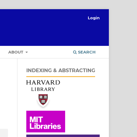
Login
ABOUT
SEARCH
INDEXING & ABSTRACTING