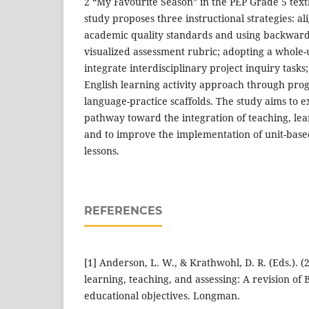
2 “My Favourite Season” in the PEP Grade 5 text
study proposes three instructional strategies: al
academic quality standards and using backward
visualized assessment rubric; adopting a whole-
integrate interdisciplinary project inquiry task
English learning activity approach through prog
language-practice scaffolds. The study aims to e
pathway toward the integration of teaching, le
and to improve the implementation of unit-base
lessons.
REFERENCES
[1] Anderson, L. W., & Krathwohl, D. R. (Eds.). 
learning, teaching, and assessing: A revision of
educational objectives. Longman.